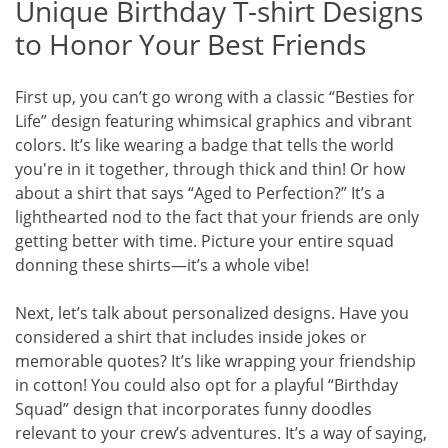
Unique Birthday T-shirt Designs
to Honor Your Best Friends
First up, you can’t go wrong with a classic “Besties for
Life” design featuring whimsical graphics and vibrant
colors. It’s like wearing a badge that tells the world
you're in it together, through thick and thin! Or how
about a shirt that says “Aged to Perfection?” It’s a
lighthearted nod to the fact that your friends are only
getting better with time. Picture your entire squad
donning these shirts—it’s a whole vibe!
Next, let’s talk about personalized designs. Have you
considered a shirt that includes inside jokes or
memorable quotes? It’s like wrapping your friendship
in cotton! You could also opt for a playful “Birthday
Squad” design that incorporates funny doodles
relevant to your crew’s adventures. It’s a way of saying,