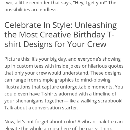
two, a little reminder that says, “Hey, I get you!” The
possibilities are endless.
Celebrate In Style: Unleashing
the Most Creative Birthday T-
shirt Designs for Your Crew
Picture this: It’s your big day, and everyone’s showing
up in custom tees with inside jokes or hilarious quotes
that only your crew would understand. These designs
can range from simple graphics to mind-blowing
illustrations that capture unforgettable moments. You
could even have T-shirts adorned with a timeline of
your shenanigans together—like a walking scrapbook!
Talk about a conversation starter.
Now, let’s not forget about color! A vibrant palette can
elevate the whole atmosphere of the party. Think