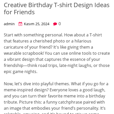
Creative Birthday T-shirt Design Ideas
for Friends
0
admin
Kasım 25, 2024
Start with something personal. How about a T-shirt
that features a cherished photo or a hilarious
caricature of your friend? It's like giving them a
wearable scrapbook! You can use online tools to create
a vibrant design that captures the essence of your
friendship—think road trips, late-night laughs, or those
epic game nights.
Now, let’s dive into playful themes. What if you go for a
meme-inspired design? Everyone loves a good laugh,
and you can turn their favorite meme into a birthday
tribute. Picture this: a funny catchphrase paired with
an image that embodies your friend’s personality. It’s