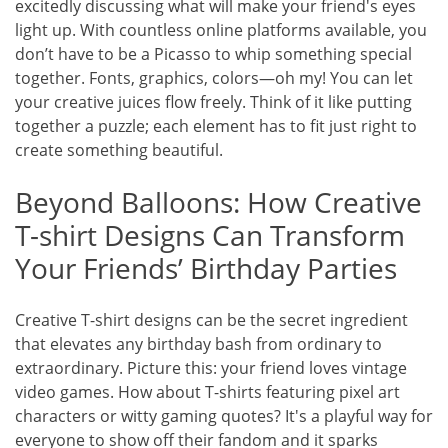
excitedly discussing what will make your friend's eyes
light up. With countless online platforms available, you
don’t have to be a Picasso to whip something special
together. Fonts, graphics, colors—oh my! You can let
your creative juices flow freely. Think of it like putting
together a puzzle; each element has to fit just right to
create something beautiful.
Beyond Balloons: How Creative
T-shirt Designs Can Transform
Your Friends’ Birthday Parties
Creative T-shirt designs can be the secret ingredient
that elevates any birthday bash from ordinary to
extraordinary. Picture this: your friend loves vintage
video games. How about T-shirts featuring pixel art
characters or witty gaming quotes? It's a playful way for
everyone to show off their fandom and it sparks