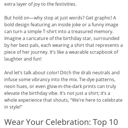
extra layer of joy to the festivities.
But hold on—why stop at just words? Get graphic! A
bold design featuring an inside joke or a funny image
can turn a simple T-shirt into a treasured memory.
Imagine a caricature of the birthday star, surrounded
by her best pals, each wearing a shirt that represents a
piece of her journey. It’s like a wearable scrapbook of
laughter and fun!
And let’s talk about color! Ditch the drab neutrals and
infuse some vibrancy into the mix. Tie-dye patterns,
neon hues, or even glow-in-the-dark prints can truly
elevate the birthday vibe. It’s not just a shirt; it’s a
whole experience that shouts, “We’re here to celebrate
in style!”
Wear Your Celebration: Top 10