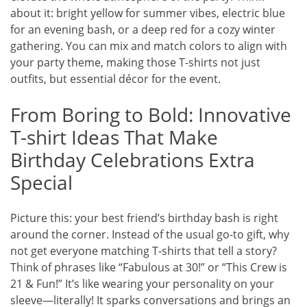
about it: bright yellow for summer vibes, electric blue
for an evening bash, or a deep red for a cozy winter
gathering. You can mix and match colors to align with
your party theme, making those T-shirts not just
outfits, but essential décor for the event.
From Boring to Bold: Innovative
T-shirt Ideas That Make
Birthday Celebrations Extra
Special
Picture this: your best friend’s birthday bash is right
around the corner. Instead of the usual go-to gift, why
not get everyone matching T-shirts that tell a story?
Think of phrases like “Fabulous at 30!” or “This Crew is
21 & Fun!” It’s like wearing your personality on your
sleeve—literally! It sparks conversations and brings an