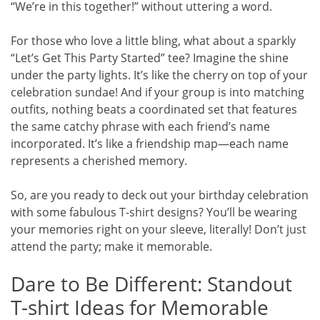
“We’re in this together!” without uttering a word.
For those who love a little bling, what about a sparkly
“Let’s Get This Party Started” tee? Imagine the shine
under the party lights. It’s like the cherry on top of your
celebration sundae! And if your group is into matching
outfits, nothing beats a coordinated set that features
the same catchy phrase with each friend’s name
incorporated. It’s like a friendship map—each name
represents a cherished memory.
So, are you ready to deck out your birthday celebration
with some fabulous T-shirt designs? You’ll be wearing
your memories right on your sleeve, literally! Don’t just
attend the party; make it memorable.
Dare to Be Different: Standout
T-shirt Ideas for Memorable