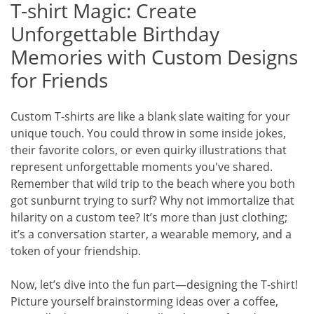
T-shirt Magic: Create
Unforgettable Birthday
Memories with Custom Designs
for Friends
Custom T-shirts are like a blank slate waiting for your
unique touch. You could throw in some inside jokes,
their favorite colors, or even quirky illustrations that
represent unforgettable moments you've shared.
Remember that wild trip to the beach where you both
got sunburnt trying to surf? Why not immortalize that
hilarity on a custom tee? It’s more than just clothing;
it’s a conversation starter, a wearable memory, and a
token of your friendship.
Now, let’s dive into the fun part—designing the T-shirt!
Picture yourself brainstorming ideas over a coffee,