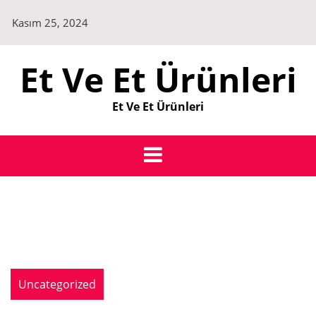
Skip
Kasım 25, 2024
to
content
Et Ve Et Ürünleri
Et Ve Et Ürünleri
Uncategorized