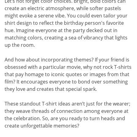
Let’s not forget color choices. Bright, bold colors can
create an electric atmosphere, while softer pastels
might evoke a serene vibe. You could even tailor your
shirt design to reflect the birthday person's favorite
hue. Imagine everyone at the party decked out in
matching colors, creating a sea of vibrancy that lights
up the room.
And how about incorporating themes? If your friend is
obsessed with a particular movie, why not rock T-shirts
that pay homage to iconic quotes or images from that
film? It encourages everyone to bond over something
they love and creates that special spark.
These standout T-shirt ideas aren’t just for the wearer;
they weave threads of connection among everyone at
the celebration. So, are you ready to turn heads and
create unforgettable memories?