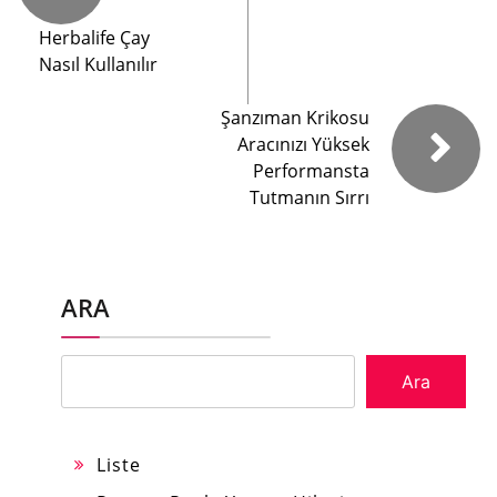
Herbalife Çay
Nasıl Kullanılır
Şanzıman Krikosu
Aracınızı Yüksek
Performansta
Tutmanın Sırrı
ARA
Ara
Liste