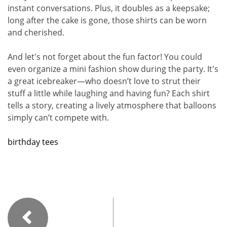
instant conversations. Plus, it doubles as a keepsake;
long after the cake is gone, those shirts can be worn
and cherished.
And let's not forget about the fun factor! You could
even organize a mini fashion show during the party. It's
a great icebreaker—who doesn’t love to strut their
stuff a little while laughing and having fun? Each shirt
tells a story, creating a lively atmosphere that balloons
simply can’t compete with.
birthday tees