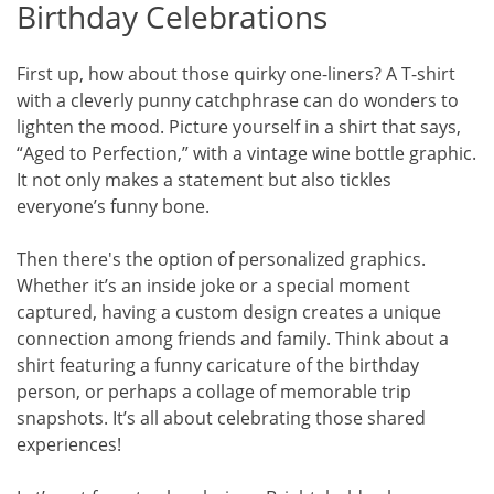
Birthday Celebrations
First up, how about those quirky one-liners? A T-shirt
with a cleverly punny catchphrase can do wonders to
lighten the mood. Picture yourself in a shirt that says,
“Aged to Perfection,” with a vintage wine bottle graphic.
It not only makes a statement but also tickles
everyone’s funny bone.
Then there's the option of personalized graphics.
Whether it’s an inside joke or a special moment
captured, having a custom design creates a unique
connection among friends and family. Think about a
shirt featuring a funny caricature of the birthday
person, or perhaps a collage of memorable trip
snapshots. It’s all about celebrating those shared
experiences!