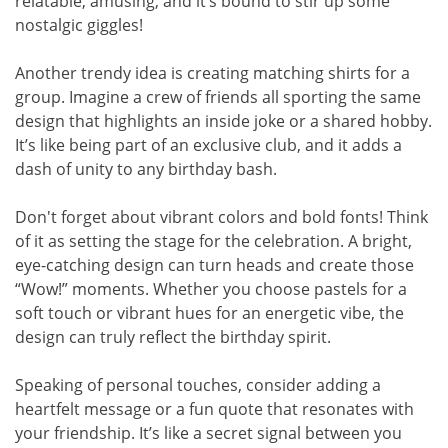
relatable, amusing, and it’s bound to stir up some
nostalgic giggles!
Another trendy idea is creating matching shirts for a
group. Imagine a crew of friends all sporting the same
design that highlights an inside joke or a shared hobby.
It’s like being part of an exclusive club, and it adds a
dash of unity to any birthday bash.
Don't forget about vibrant colors and bold fonts! Think
of it as setting the stage for the celebration. A bright,
eye-catching design can turn heads and create those
“Wow!” moments. Whether you choose pastels for a
soft touch or vibrant hues for an energetic vibe, the
design can truly reflect the birthday spirit.
Speaking of personal touches, consider adding a
heartfelt message or a fun quote that resonates with
your friendship. It’s like a secret signal between you